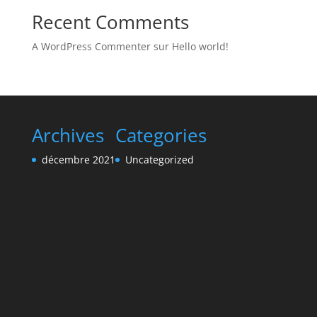
Recent Comments
A WordPress Commenter
sur
Hello world!
Archives
Categories
décembre 2021
Uncategorized