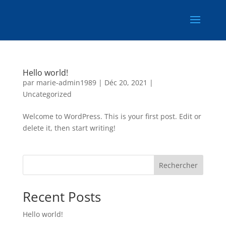
Hello world!
par
marie-admin1989
|
Déc 20, 2021
|
Uncategorized
Welcome to WordPress. This is your first post. Edit or
delete it, then start writing!
Rechercher
Recent Posts
Hello world!